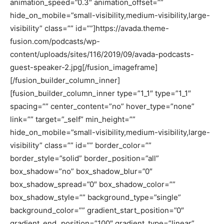
animation_speed=”0.3″ animation_offset=””
hide_on_mobile=”small-visibility,medium-visibility,large-
visibility” class=”” id=””]https://avada.theme-
fusion.com/podcasts/wp-
content/uploads/sites/116/2019/09/avada-podcasts-
guest-speaker-2.jpg[/fusion_imageframe]
[/fusion_builder_column_inner]
[fusion_builder_column_inner type=”1_1″ type=”1_1″
spacing=”” center_content=”no” hover_type=”none”
link=”” target=”_self” min_height=””
hide_on_mobile=”small-visibility,medium-visibility,large-
visibility” class=”” id=”” border_color=””
border_style=”solid” border_position=”all”
box_shadow=”no” box_shadow_blur=”0″
box_shadow_spread=”0″ box_shadow_color=””
box_shadow_style=”” background_type=”single”
background_color=”” gradient_start_position=”0″
gradient_end_position=”100″ gradient_type=”linear”