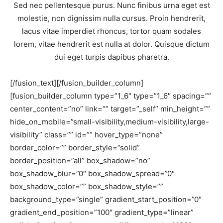
Sed nec pellentesque purus. Nunc finibus urna eget est
molestie, non dignissim nulla cursus. Proin hendrerit,
lacus vitae imperdiet rhoncus, tortor quam sodales
lorem, vitae hendrerit est nulla at dolor. Quisque dictum
dui eget turpis dapibus pharetra.
[/fusion_text][/fusion_builder_column]
[fusion_builder_column type=”1_6″ type=”1_6″ spacing=””
center_content=”no” link=”” target=”_self” min_height=””
hide_on_mobile=”small-visibility,medium-visibility,large-
visibility” class=”” id=”” hover_type=”none”
border_color=”” border_style=”solid”
border_position=”all” box_shadow=”no”
box_shadow_blur=”0″ box_shadow_spread=”0″
box_shadow_color=”” box_shadow_style=””
background_type=”single” gradient_start_position=”0″
gradient_end_position=”100″ gradient_type=”linear”