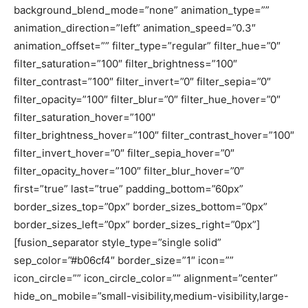
background_blend_mode=”none” animation_type=””
animation_direction=”left” animation_speed=”0.3″
animation_offset=”” filter_type=”regular” filter_hue=”0″
filter_saturation=”100″ filter_brightness=”100″
filter_contrast=”100″ filter_invert=”0″ filter_sepia=”0″
filter_opacity=”100″ filter_blur=”0″ filter_hue_hover=”0″
filter_saturation_hover=”100″
filter_brightness_hover=”100″ filter_contrast_hover=”100″
filter_invert_hover=”0″ filter_sepia_hover=”0″
filter_opacity_hover=”100″ filter_blur_hover=”0″
first=”true” last=”true” padding_bottom=”60px”
border_sizes_top=”0px” border_sizes_bottom=”0px”
border_sizes_left=”0px” border_sizes_right=”0px”]
[fusion_separator style_type=”single solid”
sep_color=”#b06cf4″ border_size=”1″ icon=””
icon_circle=”” icon_circle_color=”” alignment=”center”
hide_on_mobile=”small-visibility,medium-visibility,large-