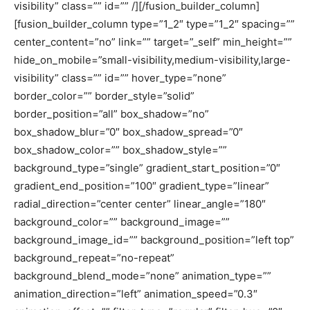
visibility” class=”” id=”” /][/fusion_builder_column]
[fusion_builder_column type=”1_2″ type=”1_2″ spacing=””
center_content=”no” link=”” target=”_self” min_height=””
hide_on_mobile=”small-visibility,medium-visibility,large-
visibility” class=”” id=”” hover_type=”none”
border_color=”” border_style=”solid”
border_position=”all” box_shadow=”no”
box_shadow_blur=”0″ box_shadow_spread=”0″
box_shadow_color=”” box_shadow_style=””
background_type=”single” gradient_start_position=”0″
gradient_end_position=”100″ gradient_type=”linear”
radial_direction=”center center” linear_angle=”180″
background_color=”” background_image=””
background_image_id=”” background_position=”left top”
background_repeat=”no-repeat”
background_blend_mode=”none” animation_type=””
animation_direction=”left” animation_speed=”0.3″