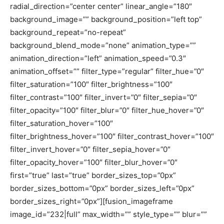
radial_direction=”center center” linear_angle=”180″
background_image=”” background_position=”left top”
background_repeat=”no-repeat”
background_blend_mode=”none” animation_type=””
animation_direction=”left” animation_speed=”0.3″
animation_offset=”” filter_type=”regular” filter_hue=”0″
filter_saturation=”100″ filter_brightness=”100″
filter_contrast=”100″ filter_invert=”0″ filter_sepia=”0″
filter_opacity=”100″ filter_blur=”0″ filter_hue_hover=”0″
filter_saturation_hover=”100″
filter_brightness_hover=”100″ filter_contrast_hover=”100″
filter_invert_hover=”0″ filter_sepia_hover=”0″
filter_opacity_hover=”100″ filter_blur_hover=”0″
first=”true” last=”true” border_sizes_top=”0px”
border_sizes_bottom=”0px” border_sizes_left=”0px”
border_sizes_right=”0px”][fusion_imageframe
image_id=”232|full” max_width=”” style_type=”” blur=””