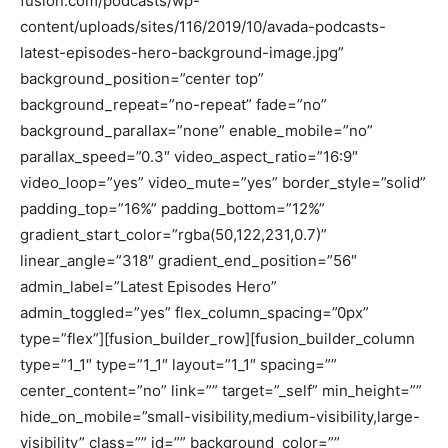
fusion.com/podcasts/wp-
content/uploads/sites/116/2019/10/avada-podcasts-
latest-episodes-hero-background-image.jpg”
background_position=”center top”
background_repeat=”no-repeat” fade=”no”
background_parallax=”none” enable_mobile=”no”
parallax_speed=”0.3″ video_aspect_ratio=”16:9″
video_loop=”yes” video_mute=”yes” border_style=”solid”
padding_top=”16%” padding_bottom=”12%”
gradient_start_color=”rgba(50,122,231,0.7)”
linear_angle=”318″ gradient_end_position=”56″
admin_label=”Latest Episodes Hero”
admin_toggled=”yes” flex_column_spacing=”0px”
type=”flex”][fusion_builder_row][fusion_builder_column
type=”1_1″ type=”1_1″ layout=”1_1″ spacing=””
center_content=”no” link=”” target=”_self” min_height=””
hide_on_mobile=”small-visibility,medium-visibility,large-
visibility” class=”” id=”” background_color=””