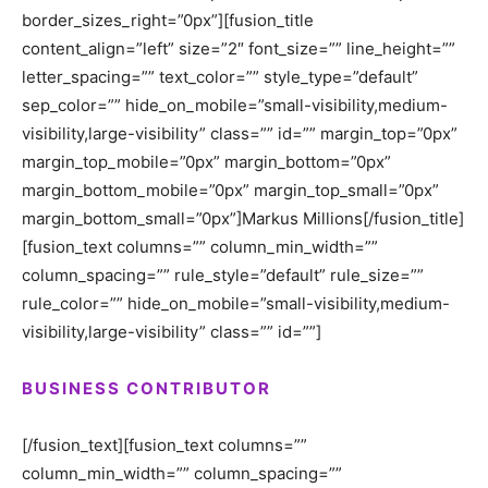
border_sizes_right=”0px”][fusion_title
content_align=”left” size=”2″ font_size=”” line_height=””
letter_spacing=”” text_color=”” style_type=”default”
sep_color=”” hide_on_mobile=”small-visibility,medium-
visibility,large-visibility” class=”” id=”” margin_top=”0px”
margin_top_mobile=”0px” margin_bottom=”0px”
margin_bottom_mobile=”0px” margin_top_small=”0px”
margin_bottom_small=”0px”]Markus Millions[/fusion_title]
[fusion_text columns=”” column_min_width=””
column_spacing=”” rule_style=”default” rule_size=””
rule_color=”” hide_on_mobile=”small-visibility,medium-
visibility,large-visibility” class=”” id=””]
BUSINESS CONTRIBUTOR
[/fusion_text][fusion_text columns=””
column_min_width=”” column_spacing=””