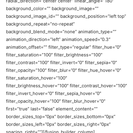
radial_direction=”center center” linear_angle=”180″
background_color=”” background_image=””
background_image_id=”” background_position=”left top”
background_repeat=”no-repeat”
background_blend_mode=”none” animation_type=””
animation_direction=”left” animation_speed=”0.3″
animation_offset=”” filter_type=”regular” filter_hue=”0″
filter_saturation=”100″ filter_brightness=”100″
filter_contrast=”100″ filter_invert=”0″ filter_sepia=”0″
filter_opacity=”100″ filter_blur=”0″ filter_hue_hover=”0″
filter_saturation_hover=”100″
filter_brightness_hover=”100″ filter_contrast_hover=”100″
filter_invert_hover=”0″ filter_sepia_hover=”0″
filter_opacity_hover=”100″ filter_blur_hover=”0″
first=”true” last=”false” element_content=””
border_sizes_top=”0px” border_sizes_bottom=”0px”
border_sizes_left=”0px” border_sizes_right=”0px”
spacing_right=””][/fusion_builder_column]