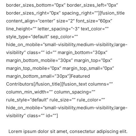
border_sizes_bottom=”0px” border_sizes_left=”0px”
border_sizes_right=”0px” spacing_right=””][fusion_title
content_align=”center” size=”2″ font_size=”60px”
line_height=”” letter_spacing=”-3″ text_color=””
style_type=”default” sep_color=””
hide_on_mobile=”small-visibility,medium-visibility,large-
visibility” class=”” id=”” margin_bottom=”30px”
margin_bottom_mobile=”30px” margin_top=”0px”
margin_top_mobile=”0px” margin_top_small=”0px”
margin_bottom_small=”30px”]Featured
Contributors[/fusion_title][fusion_text columns=””
column_min_width=”” column_spacing=””
rule_style=”default” rule_size=”” rule_color=””
hide_on_mobile=”small-visibility,medium-visibility,large-
visibility” class=”” id=””]
Lorem ipsum dolor sit amet, consectetur adipiscing elit.