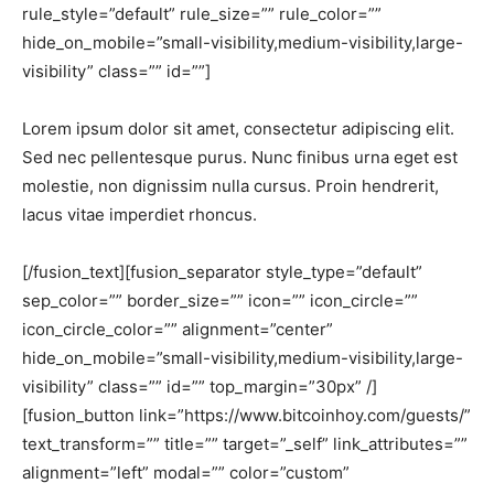
rule_style=”default” rule_size=”” rule_color=””
hide_on_mobile=”small-visibility,medium-visibility,large-
visibility” class=”” id=””]
Lorem ipsum dolor sit amet, consectetur adipiscing elit.
Sed nec pellentesque purus. Nunc finibus urna eget est
molestie, non dignissim nulla cursus. Proin hendrerit,
lacus vitae imperdiet rhoncus.
[/fusion_text][fusion_separator style_type=”default”
sep_color=”” border_size=”” icon=”” icon_circle=””
icon_circle_color=”” alignment=”center”
hide_on_mobile=”small-visibility,medium-visibility,large-
visibility” class=”” id=”” top_margin=”30px” /]
[fusion_button link=”https://www.bitcoinhoy.com/guests/”
text_transform=”” title=”” target=”_self” link_attributes=””
alignment=”left” modal=”” color=”custom”