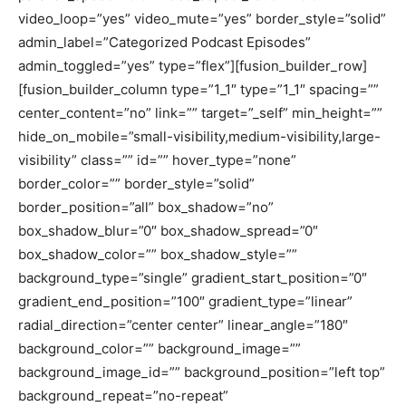
video_loop=”yes” video_mute=”yes” border_style=”solid”
admin_label=”Categorized Podcast Episodes”
admin_toggled=”yes” type=”flex”][fusion_builder_row]
[fusion_builder_column type=”1_1″ type=”1_1″ spacing=””
center_content=”no” link=”” target=”_self” min_height=””
hide_on_mobile=”small-visibility,medium-visibility,large-
visibility” class=”” id=”” hover_type=”none”
border_color=”” border_style=”solid”
border_position=”all” box_shadow=”no”
box_shadow_blur=”0″ box_shadow_spread=”0″
box_shadow_color=”” box_shadow_style=””
background_type=”single” gradient_start_position=”0″
gradient_end_position=”100″ gradient_type=”linear”
radial_direction=”center center” linear_angle=”180″
background_color=”” background_image=””
background_image_id=”” background_position=”left top”
background_repeat=”no-repeat”