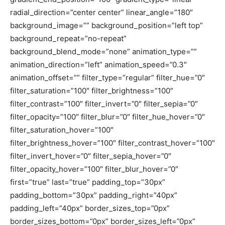
radial_direction=”center center” linear_angle=”180″
background_image=”” background_position=”left top”
background_repeat=”no-repeat”
background_blend_mode=”none” animation_type=””
animation_direction=”left” animation_speed=”0.3″
animation_offset=”” filter_type=”regular” filter_hue=”0″
filter_saturation=”100″ filter_brightness=”100″
filter_contrast=”100″ filter_invert=”0″ filter_sepia=”0″
filter_opacity=”100″ filter_blur=”0″ filter_hue_hover=”0″
filter_saturation_hover=”100″
filter_brightness_hover=”100″ filter_contrast_hover=”100″
filter_invert_hover=”0″ filter_sepia_hover=”0″
filter_opacity_hover=”100″ filter_blur_hover=”0″
first=”true” last=”true” padding_top=”30px”
padding_bottom=”30px” padding_right=”40px”
padding_left=”40px” border_sizes_top=”0px”
border_sizes_bottom=”0px” border_sizes_left=”0px”