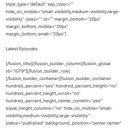
style_type=”default” sep_color=””
hide_on_mobile=”small-visibility,medium-visibility,large-
visibility” class=”” id=”” margin_bottom=”20px”
margin_bottom_mobile=”20px”
margin_bottom_small=”20px”]
Latest Episodes
[/fusion_title][/fusion_builder_column][fusion_global
id=”1079″][/fusion_builder_row]
[/fusion_builder_container][fusion_builder_container
hundred_percent=”yes” hundred_percent_height=”no”
hundred_percent_height_scroll=”no”
hundred_percent_height_center_content=”yes”
equal_height_columns=”no” hide_on_mobile=”small-
visibility,medium-visibility,large-visibility”
status=”published” background_position=”center center”