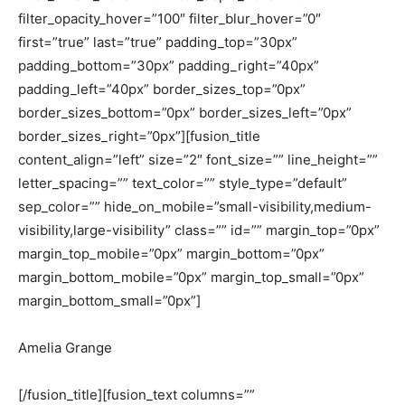
filter_opacity_hover=”100″ filter_blur_hover=”0″
first=”true” last=”true” padding_top=”30px”
padding_bottom=”30px” padding_right=”40px”
padding_left=”40px” border_sizes_top=”0px”
border_sizes_bottom=”0px” border_sizes_left=”0px”
border_sizes_right=”0px”][fusion_title
content_align=”left” size=”2″ font_size=”” line_height=””
letter_spacing=”” text_color=”” style_type=”default”
sep_color=”” hide_on_mobile=”small-visibility,medium-
visibility,large-visibility” class=”” id=”” margin_top=”0px”
margin_top_mobile=”0px” margin_bottom=”0px”
margin_bottom_mobile=”0px” margin_top_small=”0px”
margin_bottom_small=”0px”]
Amelia Grange
[/fusion_title][fusion_text columns=””