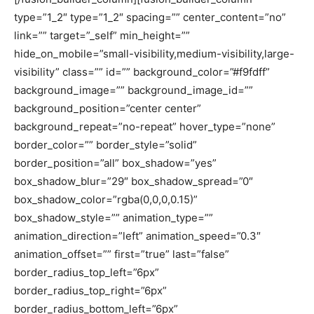
type=”1_2″ type=”1_2″ spacing=”” center_content=”no”
link=”” target=”_self” min_height=””
hide_on_mobile=”small-visibility,medium-visibility,large-
visibility” class=”” id=”” background_color=”#f9fdff”
background_image=”” background_image_id=””
background_position=”center center”
background_repeat=”no-repeat” hover_type=”none”
border_color=”” border_style=”solid”
border_position=”all” box_shadow=”yes”
box_shadow_blur=”29″ box_shadow_spread=”0″
box_shadow_color=”rgba(0,0,0,0.15)”
box_shadow_style=”” animation_type=””
animation_direction=”left” animation_speed=”0.3″
animation_offset=”” first=”true” last=”false”
border_radius_top_left=”6px”
border_radius_top_right=”6px”
border_radius_bottom_left=”6px”