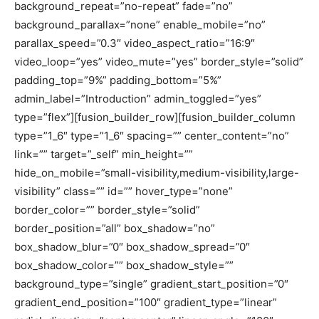
background_repeat=”no-repeat” fade=”no”
background_parallax=”none” enable_mobile=”no”
parallax_speed=”0.3″ video_aspect_ratio=”16:9″
video_loop=”yes” video_mute=”yes” border_style=”solid”
padding_top=”9%” padding_bottom=”5%”
admin_label=”Introduction” admin_toggled=”yes”
type=”flex”][fusion_builder_row][fusion_builder_column
type=”1_6″ type=”1_6″ spacing=”” center_content=”no”
link=”” target=”_self” min_height=””
hide_on_mobile=”small-visibility,medium-visibility,large-
visibility” class=”” id=”” hover_type=”none”
border_color=”” border_style=”solid”
border_position=”all” box_shadow=”no”
box_shadow_blur=”0″ box_shadow_spread=”0″
box_shadow_color=”” box_shadow_style=””
background_type=”single” gradient_start_position=”0″
gradient_end_position=”100″ gradient_type=”linear”