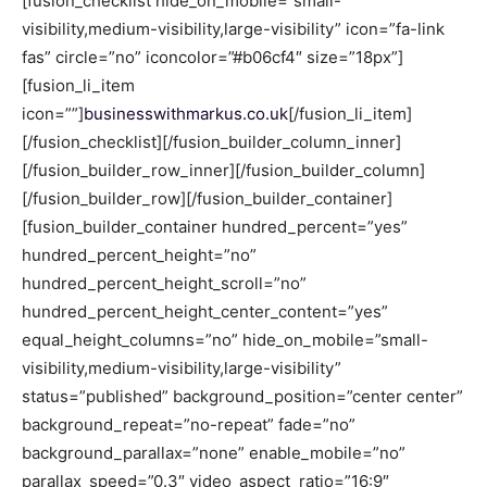
[fusion_checklist hide_on_mobile=”small-
visibility,medium-visibility,large-visibility” icon=”fa-link
fas” circle=”no” iconcolor=”#b06cf4″ size=”18px”]
[fusion_li_item
icon=””]
businesswithmarkus.co.uk
[/fusion_li_item]
[/fusion_checklist][/fusion_builder_column_inner]
[/fusion_builder_row_inner][/fusion_builder_column]
[/fusion_builder_row][/fusion_builder_container]
[fusion_builder_container hundred_percent=”yes”
hundred_percent_height=”no”
hundred_percent_height_scroll=”no”
hundred_percent_height_center_content=”yes”
equal_height_columns=”no” hide_on_mobile=”small-
visibility,medium-visibility,large-visibility”
status=”published” background_position=”center center”
background_repeat=”no-repeat” fade=”no”
background_parallax=”none” enable_mobile=”no”
parallax_speed=”0.3″ video_aspect_ratio=”16:9″