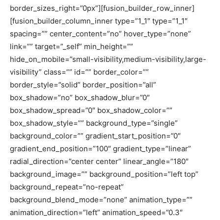
border_sizes_right=”0px”][fusion_builder_row_inner]
[fusion_builder_column_inner type=”1_1″ type=”1_1″
spacing=”” center_content=”no” hover_type=”none”
link=”” target=”_self” min_height=””
hide_on_mobile=”small-visibility,medium-visibility,large-
visibility” class=”” id=”” border_color=””
border_style=”solid” border_position=”all”
box_shadow=”no” box_shadow_blur=”0″
box_shadow_spread=”0″ box_shadow_color=””
box_shadow_style=”” background_type=”single”
background_color=”” gradient_start_position=”0″
gradient_end_position=”100″ gradient_type=”linear”
radial_direction=”center center” linear_angle=”180″
background_image=”” background_position=”left top”
background_repeat=”no-repeat”
background_blend_mode=”none” animation_type=””
animation_direction=”left” animation_speed=”0.3″