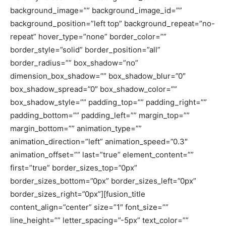
background_image=”” background_image_id=””
background_position=”left top” background_repeat=”no-
repeat” hover_type=”none” border_color=””
border_style=”solid” border_position=”all”
border_radius=”” box_shadow=”no”
dimension_box_shadow=”” box_shadow_blur=”0″
box_shadow_spread=”0″ box_shadow_color=””
box_shadow_style=”” padding_top=”” padding_right=””
padding_bottom=”” padding_left=”” margin_top=””
margin_bottom=”” animation_type=””
animation_direction=”left” animation_speed=”0.3″
animation_offset=”” last=”true” element_content=””
first=”true” border_sizes_top=”0px”
border_sizes_bottom=”0px” border_sizes_left=”0px”
border_sizes_right=”0px”][fusion_title
content_align=”center” size=”1″ font_size=””
line_height=”” letter_spacing=”-5px” text_color=””