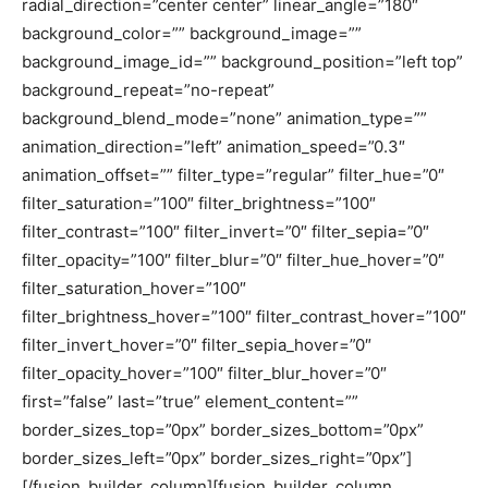
radial_direction=”center center” linear_angle=”180″
background_color=”” background_image=””
background_image_id=”” background_position=”left top”
background_repeat=”no-repeat”
background_blend_mode=”none” animation_type=””
animation_direction=”left” animation_speed=”0.3″
animation_offset=”” filter_type=”regular” filter_hue=”0″
filter_saturation=”100″ filter_brightness=”100″
filter_contrast=”100″ filter_invert=”0″ filter_sepia=”0″
filter_opacity=”100″ filter_blur=”0″ filter_hue_hover=”0″
filter_saturation_hover=”100″
filter_brightness_hover=”100″ filter_contrast_hover=”100″
filter_invert_hover=”0″ filter_sepia_hover=”0″
filter_opacity_hover=”100″ filter_blur_hover=”0″
first=”false” last=”true” element_content=””
border_sizes_top=”0px” border_sizes_bottom=”0px”
border_sizes_left=”0px” border_sizes_right=”0px”]
[/fusion_builder_column][fusion_builder_column