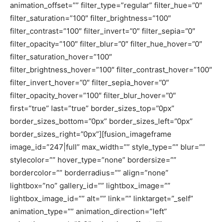
animation_offset=”” filter_type=”regular” filter_hue=”0″
filter_saturation=”100″ filter_brightness=”100″
filter_contrast=”100″ filter_invert=”0″ filter_sepia=”0″
filter_opacity=”100″ filter_blur=”0″ filter_hue_hover=”0″
filter_saturation_hover=”100″
filter_brightness_hover=”100″ filter_contrast_hover=”100″
filter_invert_hover=”0″ filter_sepia_hover=”0″
filter_opacity_hover=”100″ filter_blur_hover=”0″
first=”true” last=”true” border_sizes_top=”0px”
border_sizes_bottom=”0px” border_sizes_left=”0px”
border_sizes_right=”0px”][fusion_imageframe
image_id=”247|full” max_width=”” style_type=”” blur=””
stylecolor=”” hover_type=”none” bordersize=””
bordercolor=”” borderradius=”” align=”none”
lightbox=”no” gallery_id=”” lightbox_image=””
lightbox_image_id=”” alt=”” link=”” linktarget=”_self”
animation_type=”” animation_direction=”left”