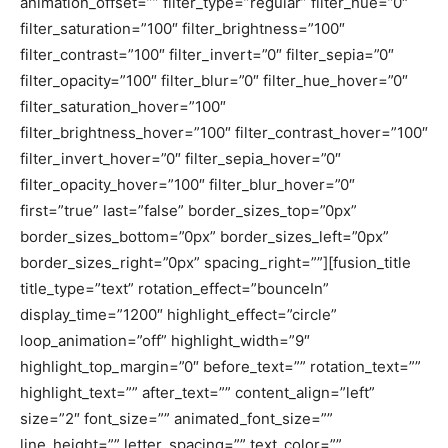
animation_offset=”” filter_type=”regular” filter_hue=”0″
filter_saturation=”100″ filter_brightness=”100″
filter_contrast=”100″ filter_invert=”0″ filter_sepia=”0″
filter_opacity=”100″ filter_blur=”0″ filter_hue_hover=”0″
filter_saturation_hover=”100″
filter_brightness_hover=”100″ filter_contrast_hover=”100″
filter_invert_hover=”0″ filter_sepia_hover=”0″
filter_opacity_hover=”100″ filter_blur_hover=”0″
first=”true” last=”false” border_sizes_top=”0px”
border_sizes_bottom=”0px” border_sizes_left=”0px”
border_sizes_right=”0px” spacing_right=””][fusion_title
title_type=”text” rotation_effect=”bounceIn”
display_time=”1200″ highlight_effect=”circle”
loop_animation=”off” highlight_width=”9″
highlight_top_margin=”0″ before_text=”” rotation_text=””
highlight_text=”” after_text=”” content_align=”left”
size=”2″ font_size=”” animated_font_size=””
line_height=”” letter_spacing=”” text_color=””