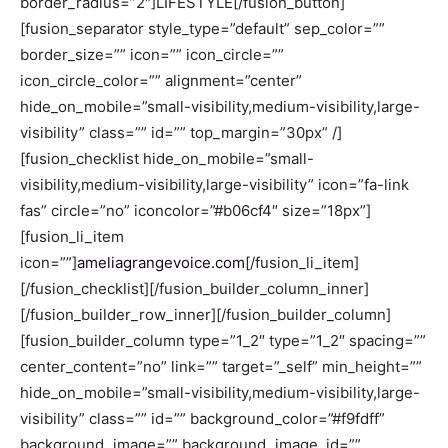
border_radius=”2″]LIFESTYLE[/fusion_button]
[fusion_separator style_type=”default” sep_color=””
border_size=”” icon=”” icon_circle=””
icon_circle_color=”” alignment=”center”
hide_on_mobile=”small-visibility,medium-visibility,large-
visibility” class=”” id=”” top_margin=”30px” /]
[fusion_checklist hide_on_mobile=”small-
visibility,medium-visibility,large-visibility” icon=”fa-link
fas” circle=”no” iconcolor=”#b06cf4″ size=”18px”]
[fusion_li_item
icon=””]
ameliagrangevoice.com
[/fusion_li_item]
[/fusion_checklist][/fusion_builder_column_inner]
[/fusion_builder_row_inner][/fusion_builder_column]
[fusion_builder_column type=”1_2″ type=”1_2″ spacing=””
center_content=”no” link=”” target=”_self” min_height=””
hide_on_mobile=”small-visibility,medium-visibility,large-
visibility” class=”” id=”” background_color=”#f9fdff”
background_image=”” background_image_id=””