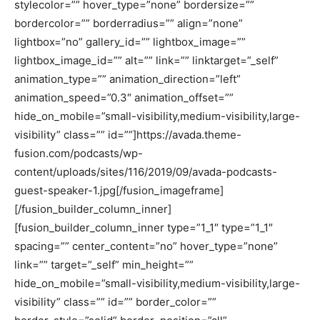
stylecolor=”” hover_type=”none” bordersize=””
bordercolor=”” borderradius=”” align=”none”
lightbox=”no” gallery_id=”” lightbox_image=””
lightbox_image_id=”” alt=”” link=”” linktarget=”_self”
animation_type=”” animation_direction=”left”
animation_speed=”0.3″ animation_offset=””
hide_on_mobile=”small-visibility,medium-visibility,large-
visibility” class=”” id=””]https://avada.theme-
fusion.com/podcasts/wp-
content/uploads/sites/116/2019/09/avada-podcasts-
guest-speaker-1.jpg[/fusion_imageframe]
[/fusion_builder_column_inner]
[fusion_builder_column_inner type=”1_1″ type=”1_1″
spacing=”” center_content=”no” hover_type=”none”
link=”” target=”_self” min_height=””
hide_on_mobile=”small-visibility,medium-visibility,large-
visibility” class=”” id=”” border_color=””