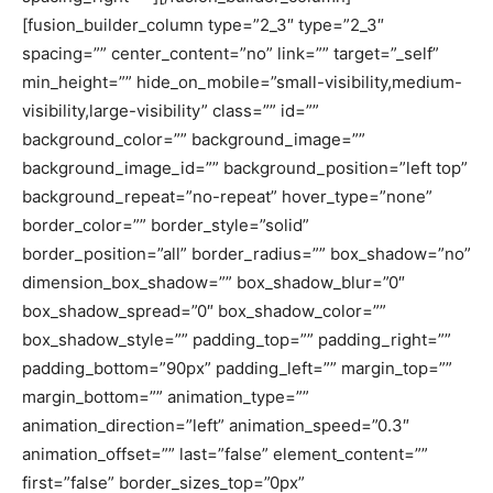
[fusion_builder_column type=”2_3″ type=”2_3″
spacing=”” center_content=”no” link=”” target=”_self”
min_height=”” hide_on_mobile=”small-visibility,medium-
visibility,large-visibility” class=”” id=””
background_color=”” background_image=””
background_image_id=”” background_position=”left top”
background_repeat=”no-repeat” hover_type=”none”
border_color=”” border_style=”solid”
border_position=”all” border_radius=”” box_shadow=”no”
dimension_box_shadow=”” box_shadow_blur=”0″
box_shadow_spread=”0″ box_shadow_color=””
box_shadow_style=”” padding_top=”” padding_right=””
padding_bottom=”90px” padding_left=”” margin_top=””
margin_bottom=”” animation_type=””
animation_direction=”left” animation_speed=”0.3″
animation_offset=”” last=”false” element_content=””
first=”false” border_sizes_top=”0px”