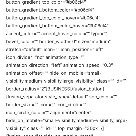
button_gradient_top_color=”#b06cf4″
button_gradient_bottom_color=”#b06cf4″
button_gradient_top_color_hover=”#b06cf4″
button_gradient_bottom_color_hover=”#b06cf4″
accent_color=”” accent_hover_color=”” type=””
bevel_color=”” border_width=”0″ size=”medium”
stretch=”default” icon=”” icon_position=”left”
icon_divider=”no” animation_type=””
animation_direction=”left” animation_speed=”0.3″
animation_offset=”” hide_on_mobile=”small-
visibility,medium-visibility,large-visibility” class=”” id=””
border_radius=”2″]BUSINESS[/fusion_button]
[fusion_separator style_type=”default” sep_color=””
border_size=”” icon=”” icon_circle=””
icon_circle_color=”” alignment=”center”
hide_on_mobile=”small-visibility,medium-visibility,large-
visibility” class=”” id=”” top_margin=”30px” /]