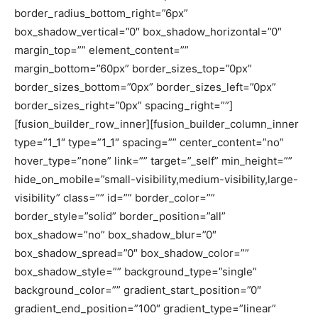
border_radius_bottom_right=”6px”
box_shadow_vertical=”0″ box_shadow_horizontal=”0″
margin_top=”” element_content=””
margin_bottom=”60px” border_sizes_top=”0px”
border_sizes_bottom=”0px” border_sizes_left=”0px”
border_sizes_right=”0px” spacing_right=””]
[fusion_builder_row_inner][fusion_builder_column_inner
type=”1_1″ type=”1_1″ spacing=”” center_content=”no”
hover_type=”none” link=”” target=”_self” min_height=””
hide_on_mobile=”small-visibility,medium-visibility,large-
visibility” class=”” id=”” border_color=””
border_style=”solid” border_position=”all”
box_shadow=”no” box_shadow_blur=”0″
box_shadow_spread=”0″ box_shadow_color=””
box_shadow_style=”” background_type=”single”
background_color=”” gradient_start_position=”0″
gradient_end_position=”100″ gradient_type=”linear”