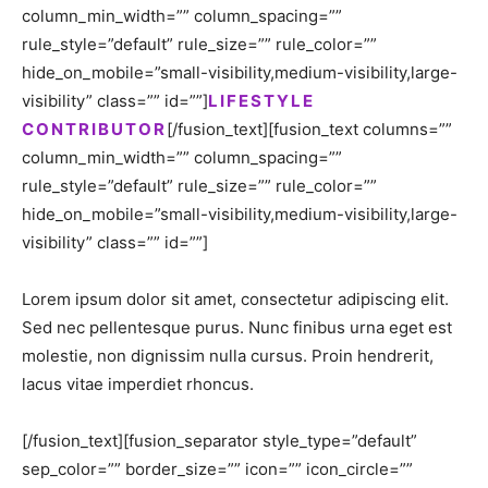
column_min_width=”” column_spacing=””
rule_style=”default” rule_size=”” rule_color=””
hide_on_mobile=”small-visibility,medium-visibility,large-
visibility” class=”” id=””]
LIFESTYLE
CONTRIBUTOR
[/fusion_text][fusion_text columns=””
column_min_width=”” column_spacing=””
rule_style=”default” rule_size=”” rule_color=””
hide_on_mobile=”small-visibility,medium-visibility,large-
visibility” class=”” id=””]
Lorem ipsum dolor sit amet, consectetur adipiscing elit.
Sed nec pellentesque purus. Nunc finibus urna eget est
molestie, non dignissim nulla cursus. Proin hendrerit,
lacus vitae imperdiet rhoncus.
[/fusion_text][fusion_separator style_type=”default”
sep_color=”” border_size=”” icon=”” icon_circle=””