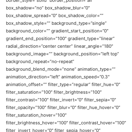
border_style=”solid” border_position=”all”
box_shadow=”no” box_shadow_blur=”0″
box_shadow_spread=”0″ box_shadow_color=””
box_shadow_style=”” background_type=”single”
background_color=”” gradient_start_position=”0″
gradient_end_position=”100″ gradient_type=”linear”
radial_direction=”center center” linear_angle=”180″
background_image=”” background_position=”left top”
background_repeat=”no-repeat”
background_blend_mode=”none” animation_type=””
animation_direction=”left” animation_speed=”0.3″
animation_offset=”” filter_type=”regular” filter_hue=”0″
filter_saturation=”100″ filter_brightness=”100″
filter_contrast=”100″ filter_invert=”0″ filter_sepia=”0″
filter_opacity=”100″ filter_blur=”0″ filter_hue_hover=”0″
filter_saturation_hover=”100″
filter_brightness_hover=”100″ filter_contrast_hover=”100″
filter_invert_hover=”0″ filter_sepia_hover=”0″