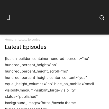
Home
Latest Episodes
Latest Episodes
[fusion_builder_container hundred_percent=”no”
hundred_percent_height=”no”
hundred_percent_height_scroll=”no”
hundred_percent_height_center_content=”yes”
equal_height_columns=”no” hide_on_mobile=”small-
visibility,medium-visibility,large-visibility”
status=”published”
background_image=”https://avada.theme-