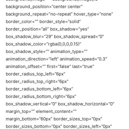
background_position=”center center”
background_repeat=”no-repeat” hover_type=”none”
border_color=”” border_style=”solid”
border_position=”all” box_shadow=”yes”
box_shadow_blur=”29″ box_shadow_spread=”0″
box_shadow_color=”rgba(0,0,0,0.15)”
box_shadow_style=”” animation_type=””
animation_direction=”left” animation_speed=”0.3″
animation_offset=”” first=”false” last=”true”
border_radius_top_left=”6px”
border_radius_top_right=”6px”
border_radius_bottom_left=”6px”
border_radius_bottom_right=”6px”
box_shadow_vertical=”0″ box_shadow_horizontal=”0″
margin_top=”” element_content=””
margin_bottom=”60px” border_sizes_top=”0px”
border_sizes_bottom=”0px” border_sizes_left=”0px”