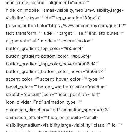
icon_circle_color=”” alignment=”center”
hide_on_mobile=”small-visibility,medium-visibility,large-
visibility” class=”” id=”” top_margin=”30px” /]
[fusion_button link=”https://www.bitcoinhoy.com/guests/”
text_transform=”” title=”” target=”_self” link_attributes=””
alignment=”left” modal=”” color=”custom”
button_gradient_top_color=”#b06cf4″
button_gradient_bottom_color=”#b06cf4″
button_gradient_top_color_hover=”#b06cf4″
button_gradient_bottom_color_hover=”#b06cf4″
accent_color=”” accent_hover_color=”” type=””
bevel_color=”” border_width=”0″ size=”medium”
stretch=”default” icon=”” icon_position=”left”
icon_divider=”no” animation_type=””
animation_direction=”left” animation_speed=”0.3″
animation_offset=”” hide_on_mobile=”small-
visibility,medium-visibility,large-visibility” class=”” id=””